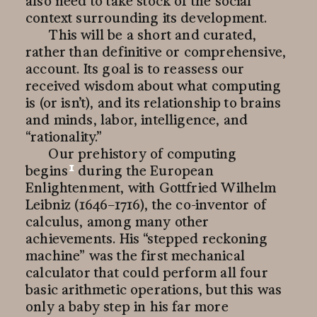
also need to take stock of the social
context surrounding its development.
This will be a short and curated,
rather than definitive or comprehensive,
account. Its goal is to reassess our
received wisdom about what computing
is (or isn’t), and its relationship to brains
and minds, labor, intelligence, and
“rationality.”
Our prehistory of computing
1
begins
during the European
Enlightenment, with Gottfried Wilhelm
Leibniz (1646–1716), the co-inventor of
calculus, among many other
achievements. His “stepped reckoning
machine” was the first mechanical
calculator that could perform all four
basic arithmetic operations, but this was
only a baby step in his far more