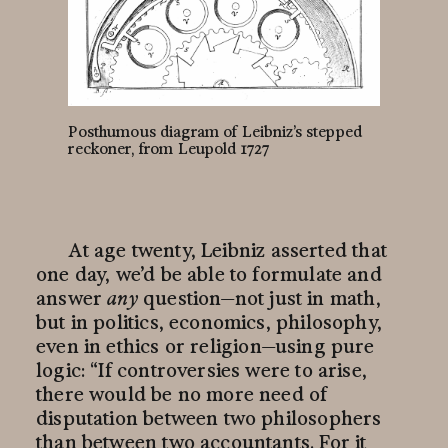
Posthumous diagram of Leibniz’s stepped
reckoner, from Leupold 1727
At age twenty, Leibniz asserted that
one day, we’d be able to formulate and
answer
any
question—
not just in math,
but in politics, economics, philosophy,
even in ethics or
religion—
using pure
logic: “If controversies were to arise,
there would be no more need of
disputation between two philosophers
than between two accountants. For it