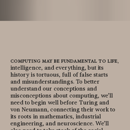
COMPUTING MAY BE FUNDAMENTAL TO LIFE,
intelligence, and everything, but its
history is tortuous, full of false starts
and misunderstandings. To better
understand our conceptions and
misconceptions about computing, we’ll
need to begin well before Turing and
von Neumann, connecting their work to
its roots in mathematics, industrial
engineering, and neuroscience. We’ll