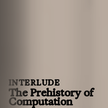
INTERLUDE
The Prehistory of
Computation