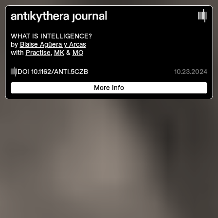
?
Contents