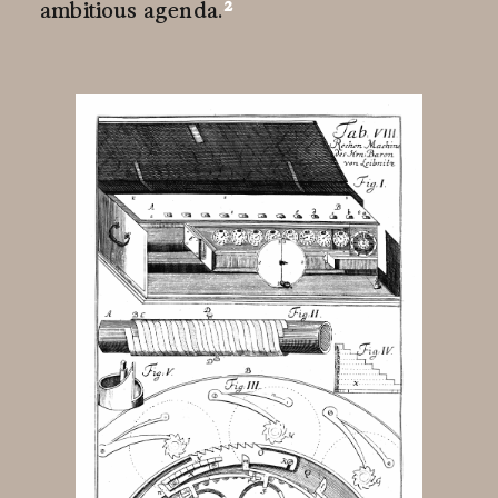
2
ambitious
agenda.